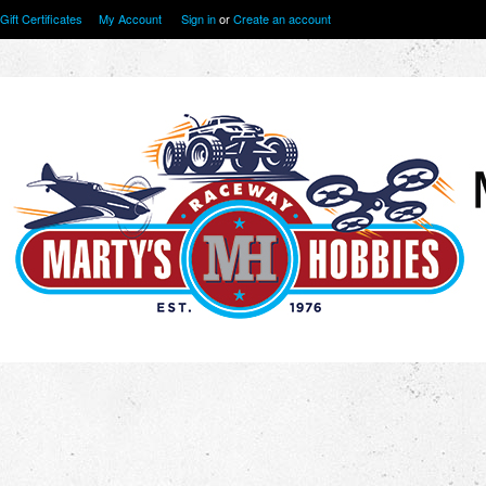
Gift Certificates
My Account
Sign in
or
Create an account