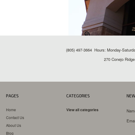
(805) 497-3664 Hours: Monday-Saturda
270 Conejo Ridge
PAGES
CATEGORIES
NEW
Home
View all categories
Nam
Contact Us
Emai
About Us
Blog