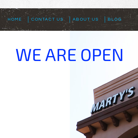
HOME
CONTACT US
ABOUT US
BLOG
WE ARE OPEN